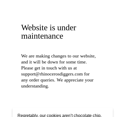
Website is under
maintenance
We are making changes to our website,
and it will be down for some time.
Please get in touch with us at
support@rhinocerosdiggers.com for
any order queries. We appreciate your
understanding.
Regretably, our cookies aren’t chocolate chip,