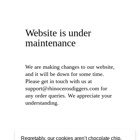
Website is under
maintenance
We are making changes to our website,
and it will be down for some time.
Please get in touch with us at
support@rhinocerosdiggers.com for
any order queries. We appreciate your
understanding.
Regretably, our cookies aren’t chocolate chip,