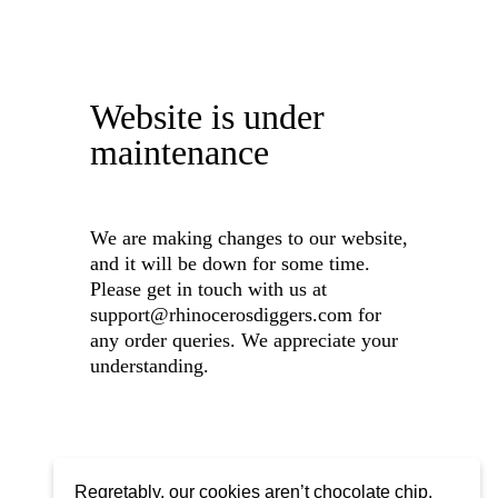
Website is under
maintenance
We are making changes to our website,
and it will be down for some time.
Please get in touch with us at
support@rhinocerosdiggers.com for
any order queries. We appreciate your
understanding.
Regretably, our cookies aren’t chocolate chip,