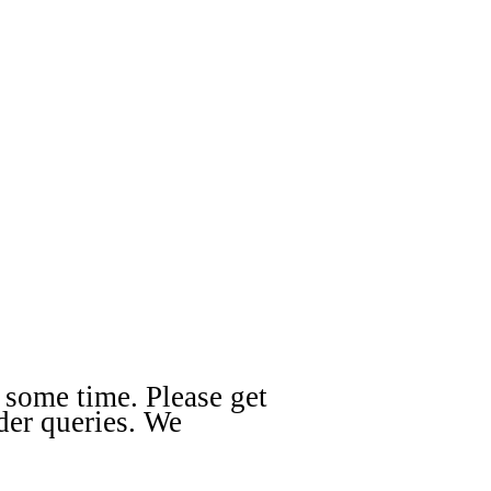
 some time. Please get
der queries. We