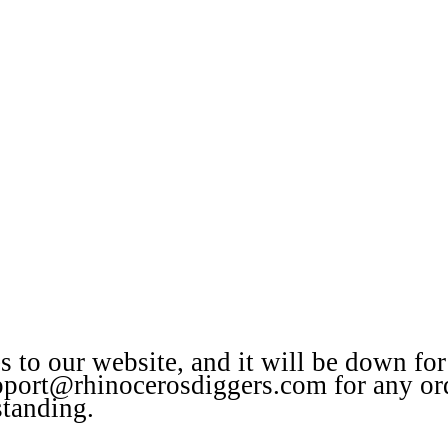
to our website, and it will be down for
upport@rhinocerosdiggers.com for any or
standing.