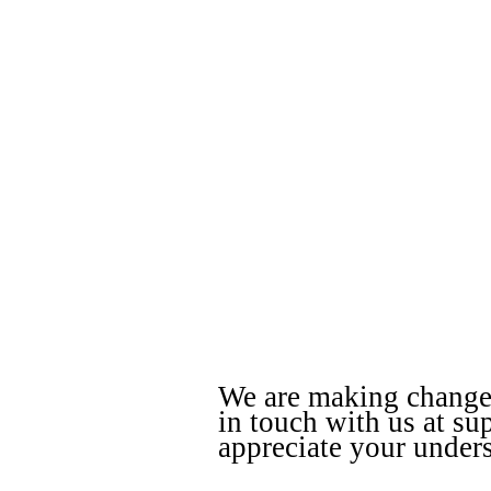
We are making changes 
in touch with us at s
appreciate your under