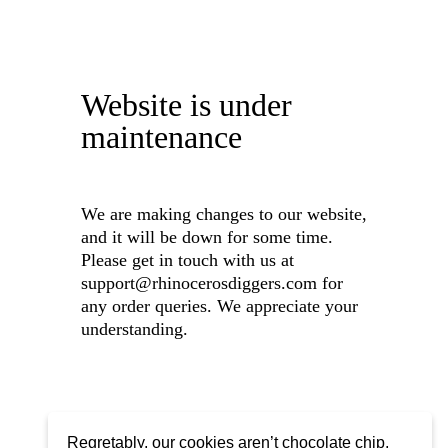
Website is under
maintenance
We are making changes to our website,
and it will be down for some time.
Please get in touch with us at
support@rhinocerosdiggers.com for
any order queries. We appreciate your
understanding.
Regretably, our cookies aren’t chocolate chip,