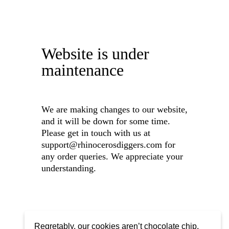
Website is under
maintenance
We are making changes to our website,
and it will be down for some time.
Please get in touch with us at
support@rhinocerosdiggers.com for
any order queries. We appreciate your
understanding.
Regretably, our cookies aren’t chocolate chip,