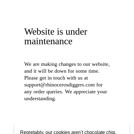
Website is under
maintenance
We are making changes to our website,
and it will be down for some time.
Please get in touch with us at
support@rhinocerosdiggers.com for
any order queries. We appreciate your
understanding.
Regretably, our cookies aren’t chocolate chip,