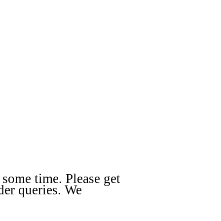
 some time. Please get
der queries. We