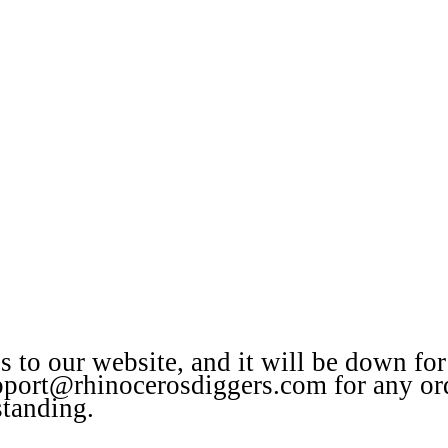
to our website, and it will be down for
upport@rhinocerosdiggers.com for any or
standing.