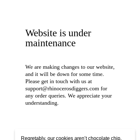
Website is under
maintenance
We are making changes to our website,
and it will be down for some time.
Please get in touch with us at
support@rhinocerosdiggers.com for
any order queries. We appreciate your
understanding.
Regretably, our cookies aren’t chocolate chip,