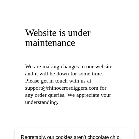
Website is under
maintenance
We are making changes to our website,
and it will be down for some time.
Please get in touch with us at
support@rhinocerosdiggers.com for
any order queries. We appreciate your
understanding.
Regretably, our cookies aren’t chocolate chip,